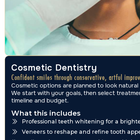
Cosmetic Dentistry
Confident smiles through conservative, artful impro
Cosmetic options are planned to look natural
We start with your goals, then select treatmen
timeline and budget.
What this includes
Professional teeth whitening for a bright
Veneers to reshape and refine tooth app