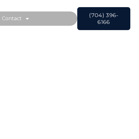
(704) 396-
Contact
6166