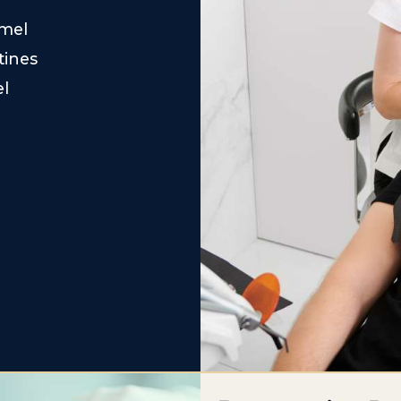
amel
tines
el