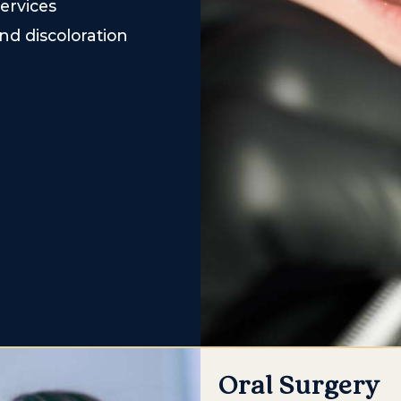
ervices
nd discoloration
Oral Surgery