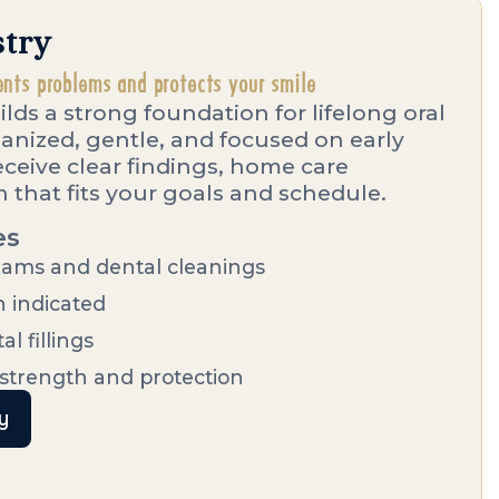
stry
ents problems and protects your smile
ilds a strong foundation for lifelong oral
rganized, gentle, and focused on early
receive clear findings, home care
 that fits your goals and schedule.
es
ams and dental cleanings
n indicated
l fillings
 strength and protection
y