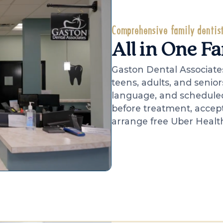
Comprehensive family dentist
All in One F
Gaston Dental Associates
teens, adults, and senior
language, and scheduled 
before treatment, accep
arrange free Uber Health