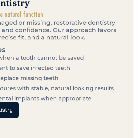
ntistry
re natural function
ged or missing, restorative dentistry
 and confidence. Our approach favors
ecise fit, and a natural look.
es
 when a tooth cannot be saved
nt to save infected teeth
replace missing teeth
ntures with stable, natural looking results
dental implants when appropriate
istry