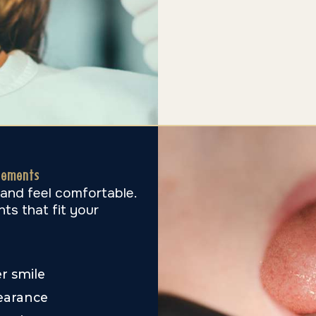
vements
 and feel comfortable.
ts that fit your
er smile
earance