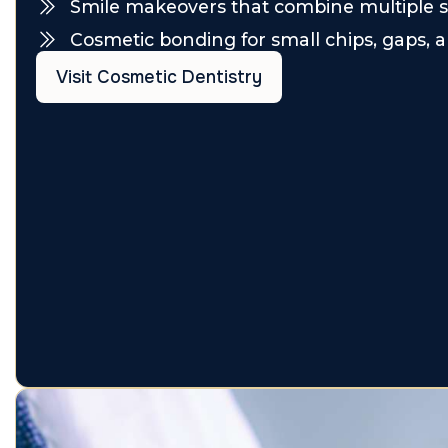
Smile makeovers that combine multiple s
Cosmetic bonding for small chips, gaps, a
Visit Cosmetic Dentistry