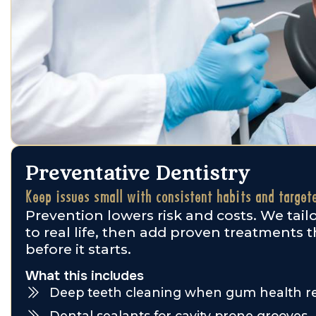
Preventative Dentistry
Keep issues small with consistent habits and target
Prevention lowers risk and costs. We tai
to real life, then add proven treatments 
before it starts.
What this includes
Deep teeth cleaning when gum health re
Dental sealants for cavity prone grooves