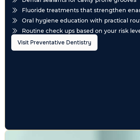
Fluoride treatments that strengthen en
Oral hygiene education with practical rou
Routine check ups based on your risk lev
Visit Preventative Dentistry