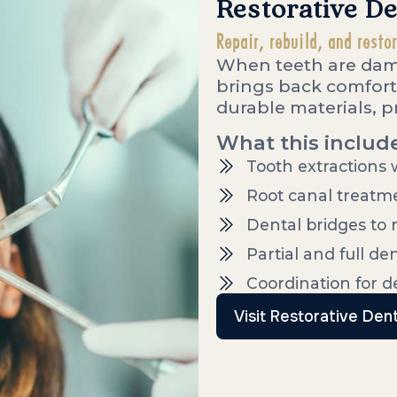
Restorative De
Repair, rebuild, and resto
When teeth are dama
brings back comfort
durable materials, pr
What this includ
Tooth extractions
Root canal treatme
Dental bridges to 
Partial and full de
Coordination for 
Visit Restorative Dent