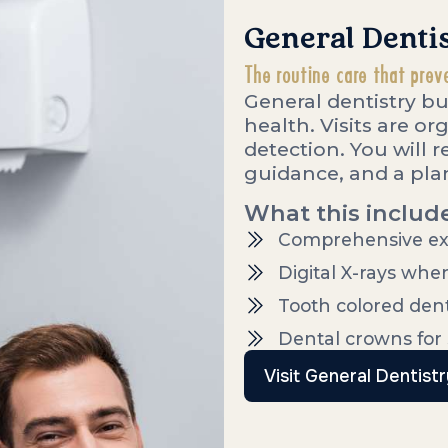
General Denti
The routine care that prev
General dentistry bu
health. Visits are o
detection. You will 
guidance, and a plan
What this includ
Comprehensive ex
Digital X-rays whe
Tooth colored denta
Dental crowns for
Visit General Dentistr