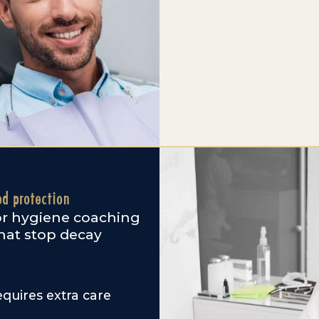
ed protection
lor hygiene coaching
that stop decay
quires extra care