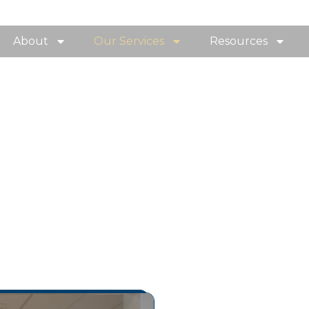
About
Our Services
Resources