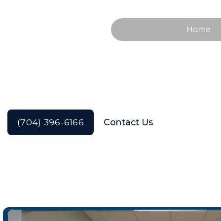
Home
Our Services
(704) 396-6166
Contact Us