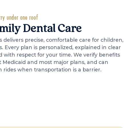
ry under one roof
amily Dental Care
 delivers precise, comfortable care for children,
s. Every plan is personalized, explained in clear
with respect for your time. We verify benefits
t Medicaid and most major plans, and can
 rides when transportation is a barrier.