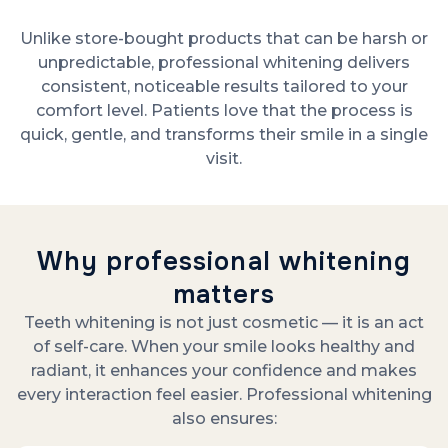
Unlike store-bought products that can be harsh or
unpredictable, professional whitening delivers
consistent, noticeable results tailored to your
comfort level. Patients love that the process is
quick, gentle, and transforms their smile in a single
visit.
Why professional whitening
matters
Teeth whitening is not just cosmetic — it is an act
of self-care. When your smile looks healthy and
radiant, it enhances your confidence and makes
every interaction feel easier. Professional whitening
also ensures: