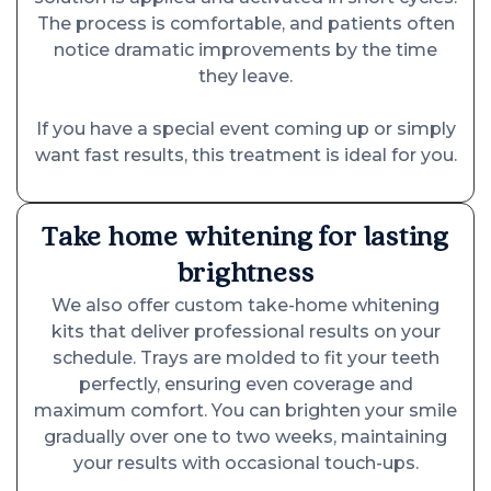
The process is comfortable, and patients often
notice dramatic improvements by the time
they leave.
If you have a special event coming up or simply
want fast results, this treatment is ideal for you.
Take home whitening for lasting
brightness
We also offer custom take-home whitening
kits that deliver professional results on your
schedule. Trays are molded to fit your teeth
perfectly, ensuring even coverage and
maximum comfort. You can brighten your smile
gradually over one to two weeks, maintaining
your results with occasional touch-ups.