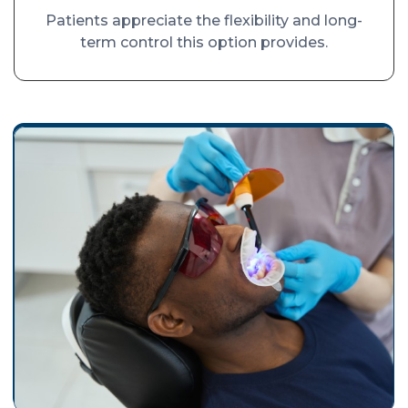
Patients appreciate the flexibility and long-
term control this option provides.