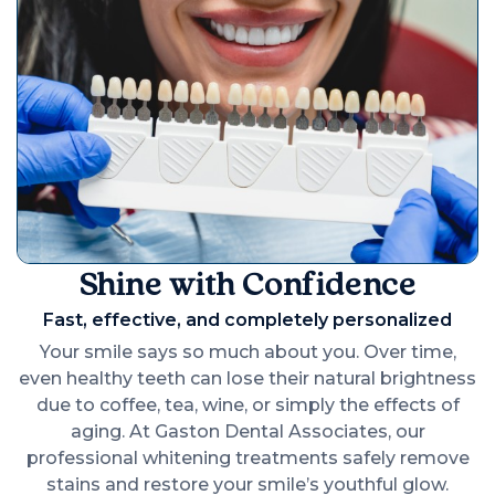
Shine with Confidence
Fast, effective, and completely personalized
Your smile says so much about you. Over time,
even healthy teeth can lose their natural brightness
due to coffee, tea, wine, or simply the effects of
aging. At Gaston Dental Associates, our
professional whitening treatments safely remove
stains and restore your smile’s youthful glow.