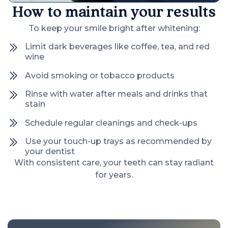
How to maintain your results
To keep your smile bright after whitening:
Limit dark beverages like coffee, tea, and red
wine
Avoid smoking or tobacco products
Rinse with water after meals and drinks that
stain
Schedule regular cleanings and check-ups
Use your touch-up trays as recommended by
your dentist
With consistent care, your teeth can stay radiant
for years.