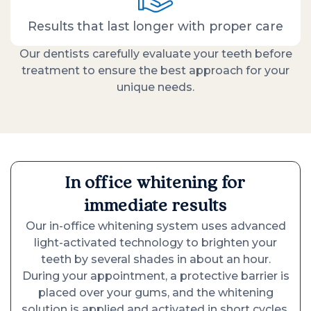
Results that last longer with proper care
Our dentists carefully evaluate your teeth before
treatment to ensure the best approach for your
unique needs.
In office whitening for
immediate results
Our in-office whitening system uses advanced
light-activated technology to brighten your
teeth by several shades in about an hour.
During your appointment, a protective barrier is
placed over your gums, and the whitening
solution is applied and activated in short cycles.