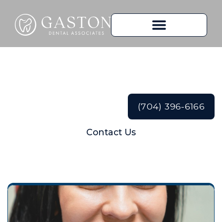
Teeth Whitening
(704) 396-6166
Contact Us