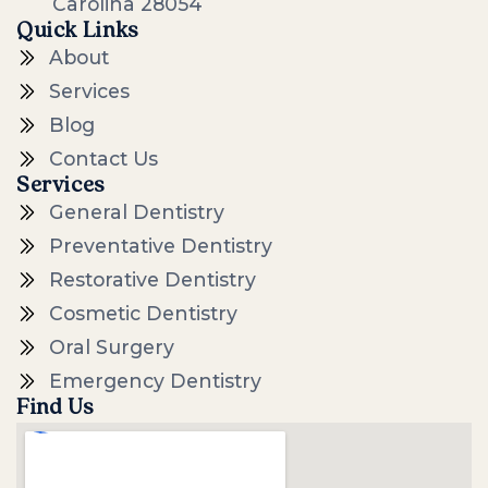
Carolina 28054
Quick Links
About
Services
Blog
Contact Us
Services
General Dentistry
Preventative Dentistry
Restorative Dentistry
Cosmetic Dentistry
Oral Surgery
Emergency Dentistry
Find Us