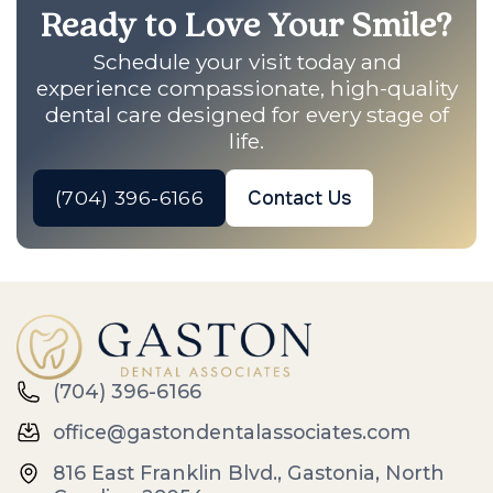
Ready to Love Your Smile?
Schedule your visit today and
experience compassionate, high-quality
dental care designed for every stage of
life.
(704) 396-6166
Contact Us
(704) 396-6166
office@gastondentalassociates.com
816 East Franklin Blvd., Gastonia, North