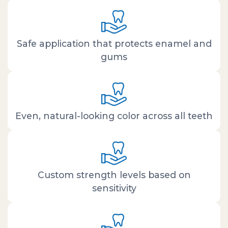
Safe application that protects enamel and
gums
Even, natural-looking color across all teeth
Custom strength levels based on
sensitivity