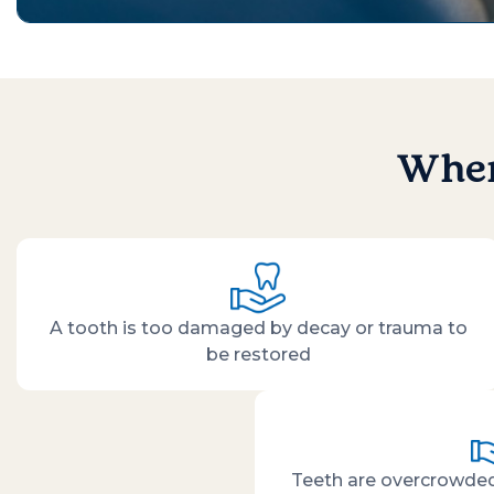
When
A tooth is too damaged by decay or trauma to
be restored
Teeth are overcrowded