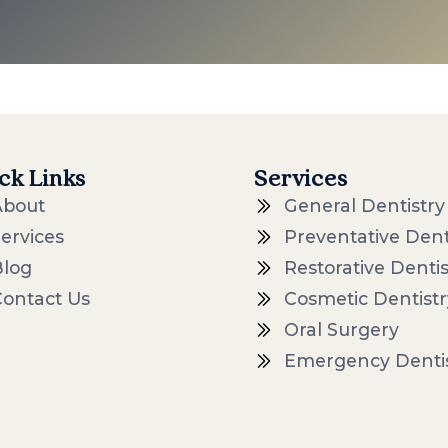
ck Links
Services
About
General Dentistry
ervices
Preventative Dent
Blog
Restorative Dentis
Contact Us
Cosmetic Dentistr
Oral Surgery
Emergency Denti