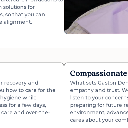
 solutions for
s, so that you can
te alignment.
Compassionate 
th recovery and
What sets Gaston Dent
u how to care for the
empathy and trust. W
 hygiene while
listen to your concer
ss for a few days,
preparing for future r
care and over-the-
environment, advance
cares about your comf