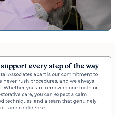
support every step of the way
al Associates apart is our commitment to
e never rush procedures, and we always
ns. Whether you are removing one tooth or
estorative care, you can expect a calm
d techniques, and a team that genuinely
ort and confidence.