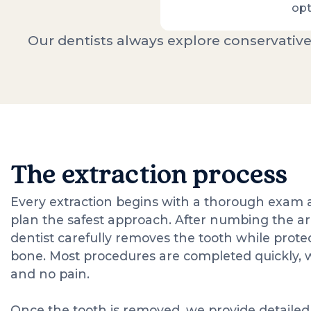
opt
Our dentists always explore conservative
The extraction process
Every extraction begins with a thorough exam a
plan the safest approach. After numbing the ar
dentist carefully removes the tooth while prote
bone. Most procedures are completed quickly, 
and no pain.
Once the tooth is removed, we provide detailed 