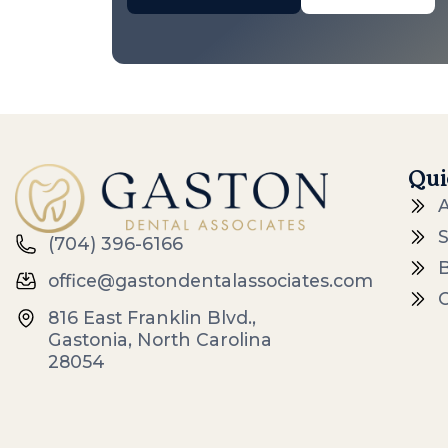
Qui
S
(704) 396-6166
office@gastondentalassociates.com
816 East Franklin Blvd.,
Gastonia, North Carolina
28054