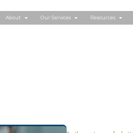
About
Our Services
Resources