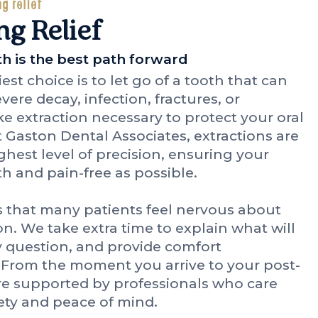
ng relief
ng Relief
 is the best path forward
st choice is to let go of a tooth that can
ere decay, infection, fractures, or
 extraction necessary to protect your oral
 Gaston Dental Associates, extractions are
hest level of precision, ensuring your
h and pain-free as possible.
 that many patients feel nervous about
on. We take extra time to explain what will
 question, and provide comfort
. From the moment you arrive to your post-
re supported by professionals who care
ety and peace of mind.