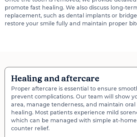
promote fast healing. We also discuss long-term
replacement, such as dental implants or bridge
restore your smile fully and maintain proper bi
Healing and aftercare
Proper aftercare is essential to ensure smoo
prevent complications. Our team will show yo
area, manage tenderness, and maintain oral
healing. Most patients experience mild sorene
which can be managed with simple at-home 
counter relief.