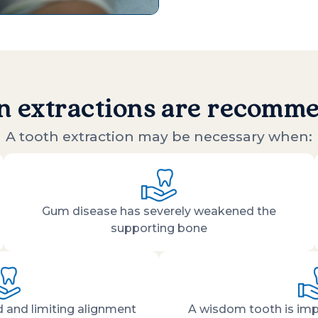
 extractions are recomm
A tooth extraction may be necessary when:
Gum disease has severely weakened the
supporting bone
 and limiting alignment
A wisdom tooth is imp