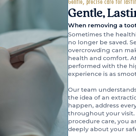
Gentle, precise care for lasti
Gentle, Lasti
When removing a tooth
Sometimes the healthie
no longer be saved. Sev
overcrowding can make
health and comfort. At
performed with the hig
experience is as smoot
Our team understands
the idea of an extracti
happen, address every
throughout your visit
procedure care, you a
deeply about your saf