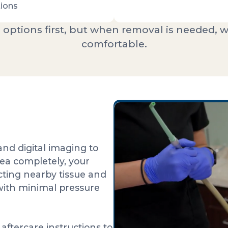
ions
 options first, but when removal is needed, w
comfortable.
nd digital imaging to
ea completely, your
cting nearby tissue and
with minimal pressure
aftercare instructions to