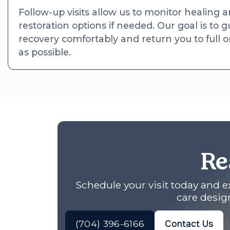
Follow-up visits allow us to monitor healing 
restoration options if needed. Our goal is to
recovery comfortably and return you to full or
as possible.
Re
Schedule your visit today and 
care design
(704) 396-6166
Contact Us