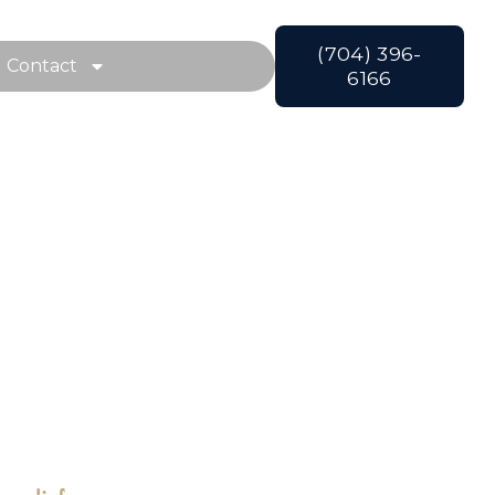
(704) 396-
Contact
6166