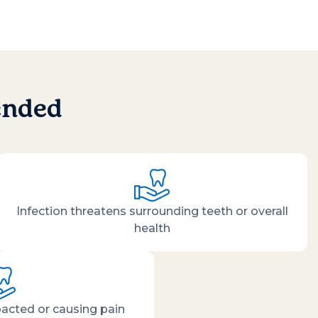
ended
Infection threatens surrounding teeth or overall
health
acted or causing pain