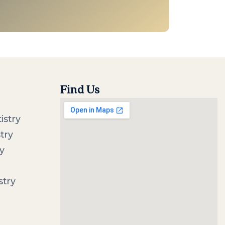
Find Us
istry
try
y
stry