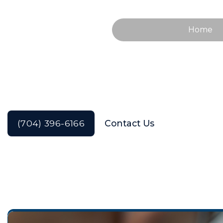
Home
Tooth Extraction
(704) 396-6166
Contact Us