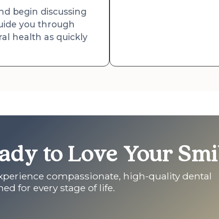
and begin discussing
 guide you through
al health as quickly
ady to Love Your Smi
experience compassionate, high-quality dental
ed for every stage of life.