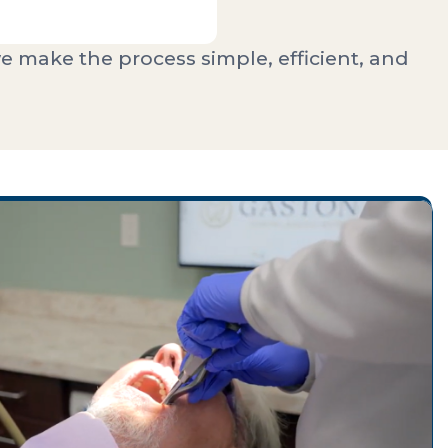
e make the process simple, efficient, and